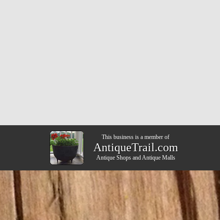
This business is a member of
AntiqueTrail.com
Antique Shops
and
Antique Malls