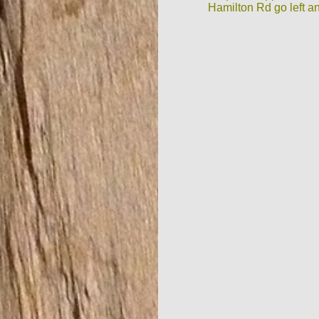
Hamilton Rd go left an