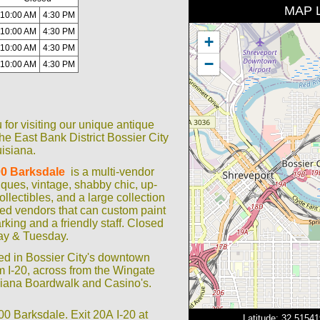
MAP 
10:00 AM
4:30 PM
10:00 AM
4:30 PM
+
10:00 AM
4:30 PM
−
10:00 AM
4:30 PM
for visiting our unique antique
he East Bank District Bossier City
isiana.
0 Barksdale
is a multi-vendor
iques, vintage, shabby chic, up-
collectibles, and a large collection
ted vendors that can custom paint
arking and a friendly staff. Closed
y & Tuesday.
ed in Bossier City's downtown
rom I-20, across from the Wingate
isiana Boardwalk and Casino's.
 Barksdale. Exit 20A I-20 at
Latitude: 32.5154