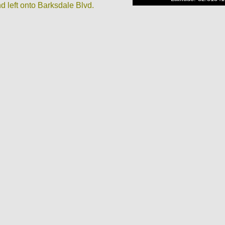
d left onto Barksdale Blvd.