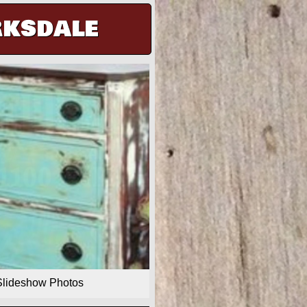
rksdale
Slideshow Photos