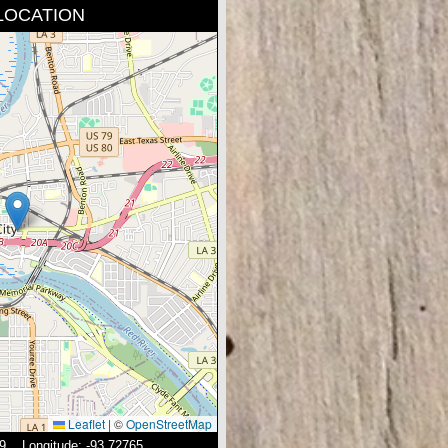
LOCATION
Leaflet
|
©
OpenStreetMap
19 Longitude: -93.72765