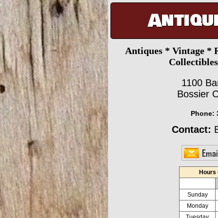
Antiqu
Antiques * Vintage * 
Collectible
1100 Ba
Bossier C
Phone:
Contact:
B
Hours 
Sunday
Monday
Tuesday