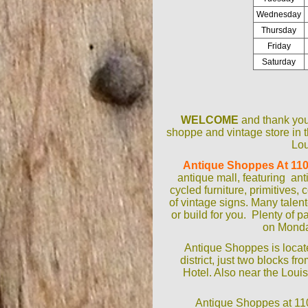
Wednesday
Thursday
Friday
Saturday
WELCOME
and thank you 
shoppe and vintage store in t
Lou
Antique Shoppes At 110
antique mall, featuring ant
cycled furniture, primitives, 
of vintage signs. Many talen
or build for you. Plenty of p
on Monda
Antique Shoppes is locat
district, just two blocks f
Hotel. Also near the Lou
Antique Shoppes at 1100