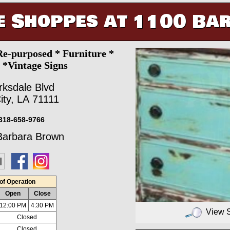
e Shoppes at 1100 Ba
Re-purposed * Furniture *
s *Vintage Signs
rksdale Blvd
ity, LA 71111
318-658-9766
arbara Brown
of Operation
Open
Close
12:00 PM
4:30 PM
View 
Closed
Closed